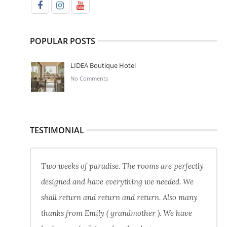
POPULAR POSTS
LIDEA Boutique Hotel
No Comments
TESTIMONIAL
Two weeks of paradise. The rooms are perfectly
designed and have everything we needed. We
shall return and return and return. Also many
thanks from Emily ( grandmother ). We have