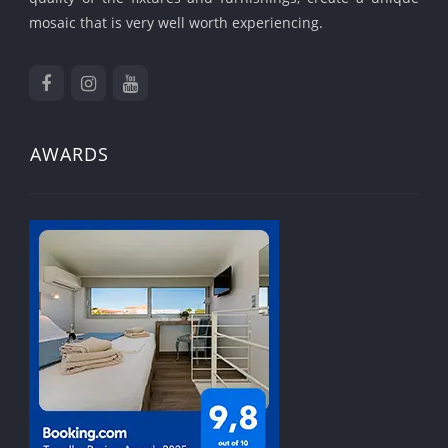
mosaic that is very well worth experiencing.
AWARDS