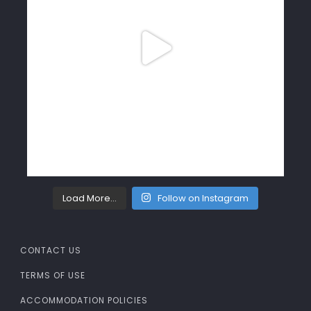
Load More…
Follow on Instagram
CONTACT US
TERMS OF USE
ACCOMMODATION POLICIES