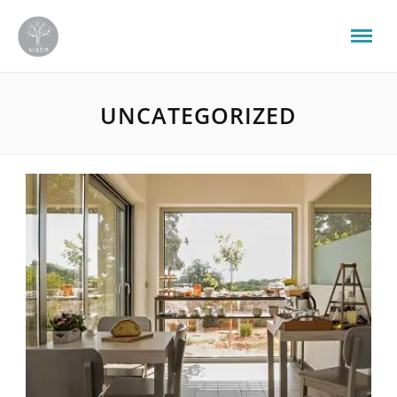
UNCATEGORIZED