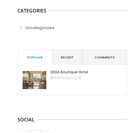
CATEGORIES
Uncategorized
POPULAR
RECENT
COMMENTS
LIDEA Boutique Hotel
0
04/05/2017
SOCIAL