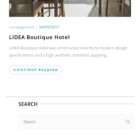
Uncategorized
|
04/05/2017
LIDEA Boutique Hotel
LIDEA Boutique Hotel was constructed recently to modern design
specifications and a high aesthetic standard, applying...
CONTINUE READING
SEARCH