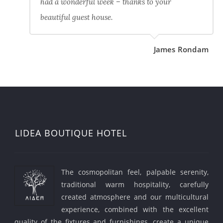
had a wonderful week – thanks to your
beautiful guest house.
James Rondam
LIDEA BOUTIQUE HOTEL
The cosmopolitan feel, palpable serenity,
traditional warm hospitality, carefully
created atmosphere and our multicultural
experience, combined with the excellent
quality of the fixtures and furnishings, create a unique