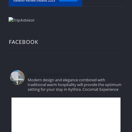
FACEBOOK
lidea_boutiquehotel
Modern design and elegance combined with
traditional warm hospitality will provide the optimum
setting for your stay in Kythira.
Cocomat Experience